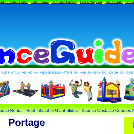
ind a Bounce House
-
Find a Clown
-
Find Face Painting
-
Find a Magician
-
Find a Santa
-
Find 
|
IA
|
KS
|
KY
|
LA
|
ME
|
MD
|
MA
|
MI
|
MN
|
MS
|
MO
|
MT
|
NE
|
NV
|
NH
|
NJ
|
NM
|
NY
|
NC
|
ND
|
OH
|
OK
|
OR
|
use Rental - Rent Inflatable Giant Slides - Bounce Obstacle Courses
Portage