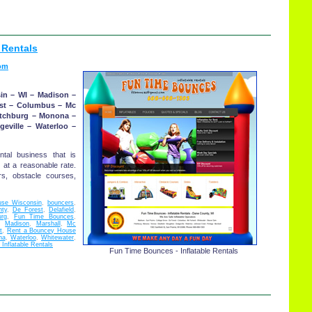
 Rentals
om
in – WI – Madison –
est – Columbus – Mc
itchburg – Monona –
geville – Waterloo –
ntal business that is
 at a reasonable rate.
s, obstacle courses,
se Wisconsin
,
bouncers
,
ty
,
De Forest
,
Delafield
,
urg
,
Fun Time Bounces
,
,
Madison
,
Marshall
,
Mc
t
,
Rent a Bouncey House
na
,
Waterloo
,
Whitewater
,
Inflatable Rentals
Fun Time Bounces - Inflatable Rentals