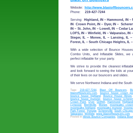
Website:
http://www.blastoffbouncers.
Phone:
219-427-7244
Serving:
Highland, IN – Hammond, IN – Mu
IN Crown Point, IN – Dyer, IN – Scherervil
IN – St. John, IN – Lowell, IN – Cedar La
LOFS, IN – Winfield, IN – Valparaiso, IN –
Steger, IL – Monee, IL – Lansing, IL 
Forest, IL – South Chicago Heights, IL – 
With a wide selection of Bounce Houses
Combo Units, and Inflatable Slides, we
perfect inflatable for your party.
We strive to provide the cleanest inflatabl
and look forward to seeing the kids at you
of their lives on our bouncers and slides.
We serve Northwest Indiana and the South
Tags:
219-427-7244
,
Blast Off Bouncers
,
B
blastoffbouncers.com
,
bounce house crown poi
bounce house highland
,
Bounce House Illinois
bounce house munster
,
bounce house scherervi
Crown Point
,
Dyer
,
Griffith
,
Hammond
,
Highlan
Lynwood
,
Merrillville
,
Monee
,
moonwalks crown
moonwalks highland
,
moonwalks munster
,
moonwal
Park Forest
,
Portage
,
Schererville
,
South Chicago
Valparaiso
,
Winfield
,
www.blastoffbouncers.com
Posted in
Illinois Bounce Companies
,
Indiana Bou