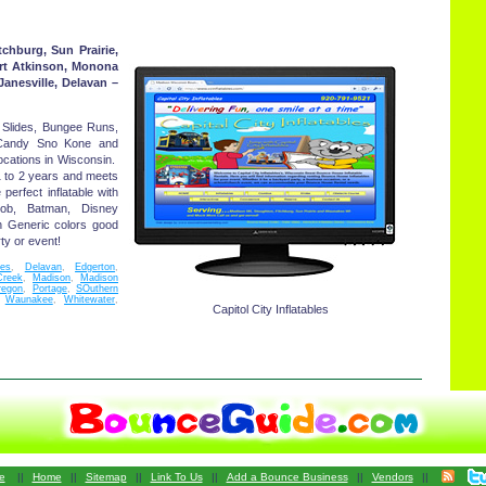
chburg, Sun Prairie,
rt Atkinson, Monona
Janesville, Delavan –
Slides, Bungee Runs,
 Candy Sno Kone and
ocations in Wisconsin.
1 to 2 years and meets
perfect inflatable with
gebob, Batman, Disney
h Generic colors good
ty or event!
les
,
Delavan
,
Edgerton
,
Creek
,
Madison
,
Madison
regon
,
Portage
,
SOuthern
,
Waunakee
,
Whitewater
,
Capitol City Inflatables
e
||
Home
||
Sitemap
||
Link To Us
||
Add a Bounce Business
||
Vendors
||