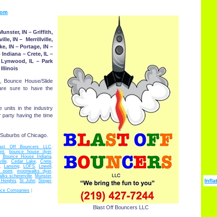
com
nster, IN – Griffith,
le, IN – Merrillville,
ke, IN – Portage, IN –
 Indiana – Crete, IL –
– Lynwood, IL – Park
Illinois
, Bounce House/Slide
 are sure to have the
e units in the industry
r party having the time
 Suburbs of Chicago.
last Off Bouncers LLC
,
nt
,
bounce house dyer
,
,
Bounce House Indiana
,
lle
,
Cedar Lake
,
Crete
,
d
,
Lansing
,
LOFS
,
Lowell
,
 point
,
moonwalks dyer
,
ks schererville
,
Munster
,
Infla
 Heights
,
St John
,
Steger
,
nce Companies
|
Blast Off Bouncers LLC