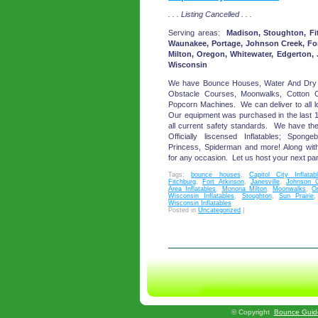
. . . Listing Cancelled . . .
Serving areas:
Madison, Stoughton, Fit
Waunakee, Portage, Johnson Creek, Fo
Milton, Oregon, Whitewater, Edgerton, 
Wisconsin
We have Bounce Houses, Water And Dry 
Obstacle Courses, Moonwalks, Cotton
Popcorn Machines. We can deliver to all l
Our equipment was purchased in the last 
all current safety standards. We have the 
Officially liscensed Inflatables; Spon
Princess, Spiderman and more! Along wit
for any occasion. Let us host your next par
Tags:
bounce houses
,
Capitol City Inflatab
Fitchburg
,
Fort Atkinson
,
Janesville
,
Johnson 
Area Inflatables
,
Monona Milton
,
Moonwalks
,
O
Wisconsin Inflatables
,
Stoughton
,
Sun Prairie
Wisconsin Inflatables
Posted in
Uncategorized
|
©
Copyright
Bounce Guid