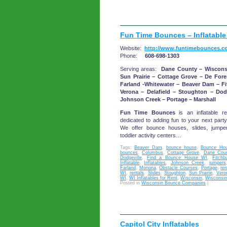
Fun Time Bounces – Inflatable
Website:
http://www.funtimebounces.c
Phone:
608-698-1303
Serving areas:
Dane County – Wiscons
Sun Prairie – Cottage Grove – De For
Farland -Whitewater – Beaver Dam – F
Verona – Delafield – Stoughton – Dod
Johnson Creek – Portage – Marshall
Fun Time Bounces
is an inflatable re
dedicated to adding fun to your next party
We offer bounce houses, slides, jumper
toddler activity centers…
Tags:
Beaver Dam
,
bounce house
,
Bounce Hou
bounces
,
Columbus
,
Cottage Grove
,
Dane Coun
Dodgeville
,
Find a Bounce House WI
,
Fitchb
Inflatable
,
Inflatables
,
Johnson Creek
,
jumpers
Farland
,
Monona
,
Obstacle Courses
,
Portage
,
ren
WI
,
rentals
,
Slides
,
Stoughton
,
Sun Prairie
,
Vero
WI
,
WI Inflatables for Rent
,
Wisconsin
,
Wisconsin 
Posted in
Wisconsin Bounce Companies
|
Capitol City Inflatables