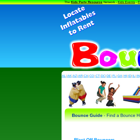
The
Kids Party Resource
Network -
Kids Events
-
F
AL
|
AK
|
AZ
|
AR
|
CA
|
CO
|
CT
|
DC
|
DE
|
FL
|
GA
|
HI
|
ID
|
IL
|
IN
Bounce Guide
- Find a Bounce Ho
Blast Off Bouncers