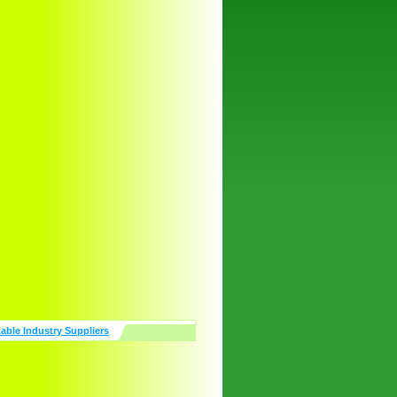
table Industry Suppliers