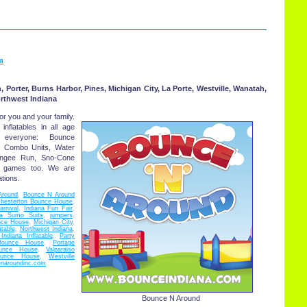
m
, Porter, Burns Harbor, Pines, Michigan City, La Porte, Westville, Wanatah,
orthwest Indiana
or you and your family.
 inflatables in all age
everyone: Bounce
, Combo Units, Water
Bungee Run, Sno-Cone
d games too. We are
tions.
Around
,
Bounce N Around
hesterton Bounce House
,
arnival
,
Indiana Fun Fair
,
na Sumo Suits
,
jumpers
,
nce House
,
Michigan City
,
atable
,
Northwest Indiana
,
Indiana Inflatable
,
Party
Bounce House
,
Portage
ounce House
,
Valparaiso
ounce House
,
Westville
naroundinc.com
Bounce N Around