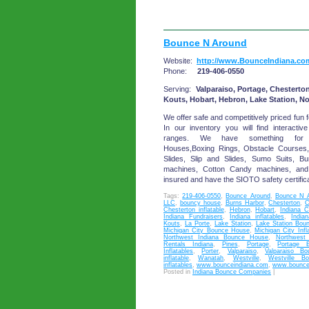
Bounce N Around
Website:
http://www.BounceIndiana.co
Phone:
219-406-0550
Serving:
Valparaiso, Portage, Chesterton
Kouts, Hobart, Hebron, Lake Station, N
We offer safe and competitively priced fun f
In our inventory you will find interactive
ranges. We have something for 
Houses,Boxing Rings, Obstacle Courses
Slides, Slip and Slides, Sumo Suits, 
machines, Cotton Candy machines, an
insured and have the SIOTO safety certifica
Tags:
219-406-0550
,
Bounce Around
,
Bounce N 
LLC
,
bouncy house
,
Burns Harbor
,
Chesterton
,
C
Chesterton inflatable
,
Hebron
,
Hobart
,
Indiana C
Indiana Fundraisers
,
Indiana inflatables
,
India
Kouts
,
La Porte
,
Lake Station
,
Lake Station Bou
Michigan City Bounce House
,
Michigan City Infl
Northwest Indiana Bounce House
,
Northwest 
Rentals Indiana
,
Pines
,
Portage
,
Portage 
Inflatables
,
Porter
,
Valparaiso
,
Valparaiso B
inflatable
,
Wanatah
,
Westville
,
Westville B
inflatables
,
www.bounceindiana.com
,
www.bounce
Posted in
Indiana Bounce Companies
|