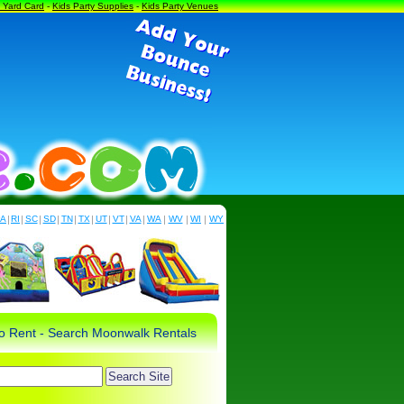
a Yard Card
-
Kids Party Supplies
-
Kids Party Venues
PA
|
RI
|
SC
|
SD
|
TN
|
TX
|
UT
|
VT
|
VA
|
WA
|
WV
|
WI
|
WY
 to Rent - Search Moonwalk Rentals