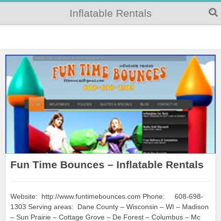
Inflatable Rentals
Fun Time Bounces – Inflatable Rentals
Website: http://www.funtimebounces.com Phone: 608-698-
1303 Serving areas: Dane County – Wisconsin – WI – Madison
– Sun Prairie – Cottage Grove – De Forest – Columbus – Mc