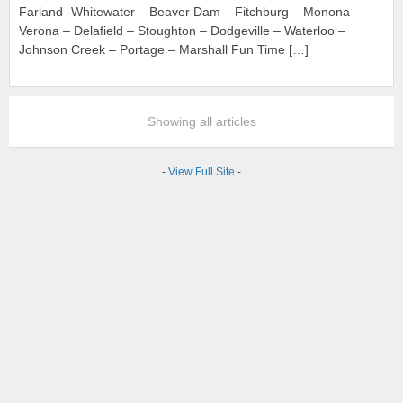
Farland -Whitewater – Beaver Dam – Fitchburg – Monona –
Verona – Delafield – Stoughton – Dodgeville – Waterloo –
Johnson Creek – Portage – Marshall Fun Time […]
Showing all articles
-
View Full Site
-