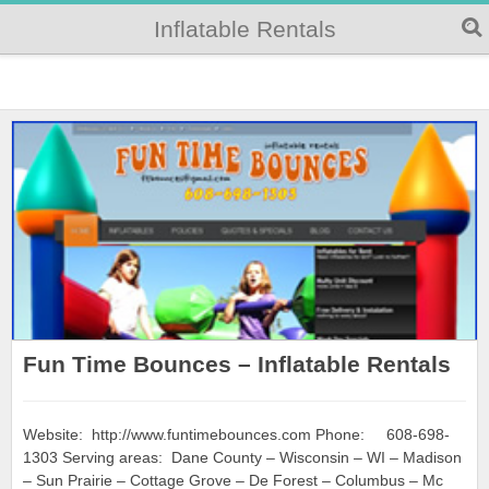
Inflatable Rentals
Fun Time Bounces – Inflatable Rentals
Website: http://www.funtimebounces.com Phone: 608-698-
1303 Serving areas: Dane County – Wisconsin – WI – Madison
– Sun Prairie – Cottage Grove – De Forest – Columbus – Mc