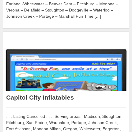
Farland -Whitewater – Beaver Dam – Fitchburg – Monona –
Verona – Delafield – Stoughton – Dodgeville – Waterloo –
Johnson Creek – Portage – Marshall Fun Time […]
Capitol City Inflatables
. . . Listing Cancelled . . . Serving areas: Madison, Stoughton,
Fitchburg, Sun Prairie, Waunakee, Portage, Johnson Creek,
Fort Atkinson, Monona Milton, Oregon, Whitewater, Edgerton,