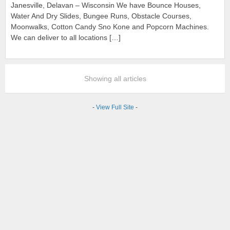
Janesville, Delavan – Wisconsin We have Bounce Houses,
Water And Dry Slides, Bungee Runs, Obstacle Courses,
Moonwalks, Cotton Candy Sno Kone and Popcorn Machines.
We can deliver to all locations […]
Showing all articles
-
View Full Site
-