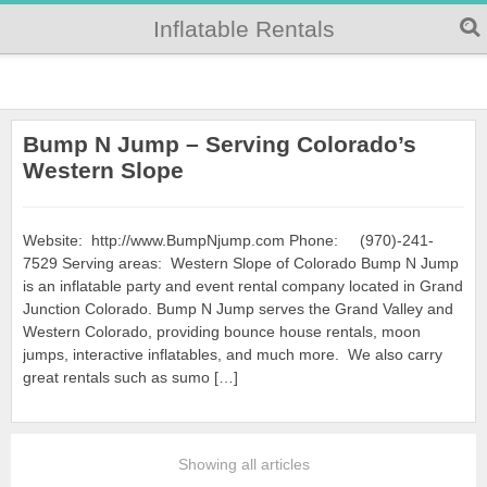
Inflatable Rentals
Bump N Jump – Serving Colorado’s
Western Slope
Website: http://www.BumpNjump.com Phone: (970)-241-
7529 Serving areas: Western Slope of Colorado Bump N Jump
is an inflatable party and event rental company located in Grand
Junction Colorado. Bump N Jump serves the Grand Valley and
Western Colorado, providing bounce house rentals, moon
jumps, interactive inflatables, and much more. We also carry
great rentals such as sumo […]
Showing all articles