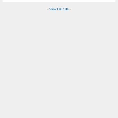
-
View Full Site
-