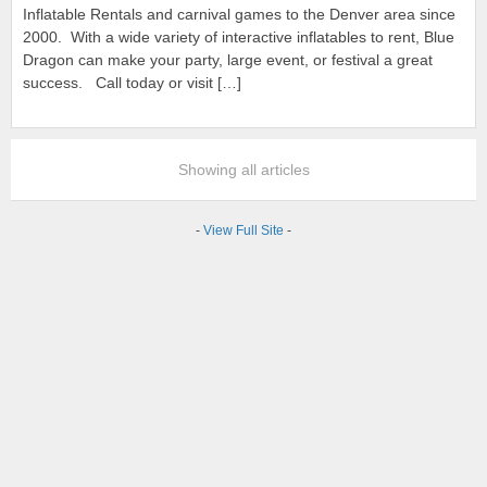
Inflatable Rentals and carnival games to the Denver area since
2000. With a wide variety of interactive inflatables to rent, Blue
Dragon can make your party, large event, or festival a great
success. Call today or visit […]
Showing all articles
-
View Full Site
-