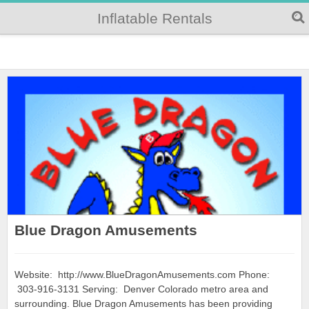
Inflatable Rentals
Blue Dragon Amusements
Website: http://www.BlueDragonAmusements.com Phone:
303-916-3131 Serving: Denver Colorado metro area and
surrounding. Blue Dragon Amusements has been providing