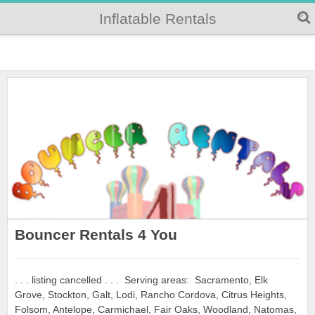
Inflatable Rentals
Bouncer Rentals 4 You
. . . listing cancelled . . . Serving areas: Sacramento, Elk
Grove, Stockton, Galt, Lodi, Rancho Cordova, Citrus Heights,
Folsom, Antelope, Carmichael, Fair Oaks, Woodland, Natomas,