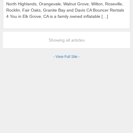
North Highlands, Orangevale, Walnut Grove, Wilton, Roseville,
Rocklin, Fair Oaks, Granite Bay and Davis CA Bouncer Rentals
4 You in Elk Grove, CA is a family owned inflatable […]
Showing all articles
-
View Full Site
-