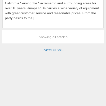
California Serving the Sacramento and surrounding areas for
over 10 years, Jumps R Us carries a wide variety of equipment
with great customer service and reasonable prices. From the
party basics to the […]
Showing all articles
-
View Full Site
-