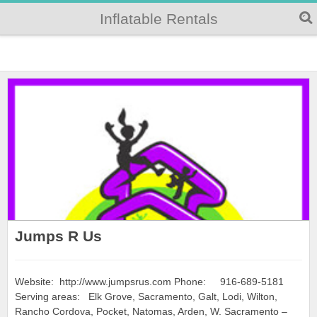
Inflatable Rentals
Jumps R Us
Website: http://www.jumpsrus.com Phone: 916-689-5181
Serving areas: Elk Grove, Sacramento, Galt, Lodi, Wilton,
Rancho Cordova, Pocket, Natomas, Arden, W. Sacramento –