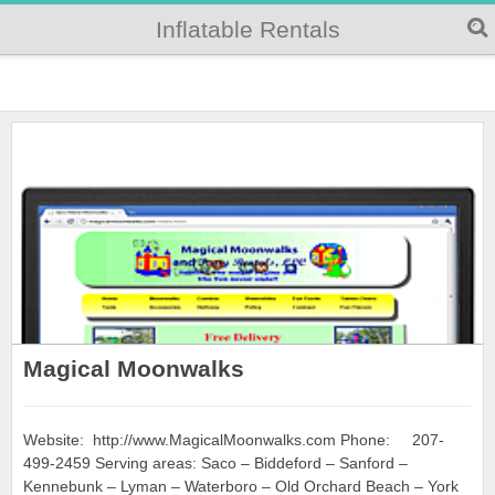
Inflatable Rentals
Magical Moonwalks
Website: http://www.MagicalMoonwalks.com Phone: 207-
499-2459 Serving areas: Saco – Biddeford – Sanford –
Kennebunk – Lyman – Waterboro – Old Orchard Beach – York