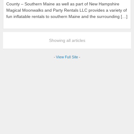
County – Southern Maine as well as part of New Hampshire
Magical Moonwalks and Party Rentals LLC provides a variety of
fun inflatable rentals to southern Maine and the surrounding […]
Showing all articles
-
View Full Site
-