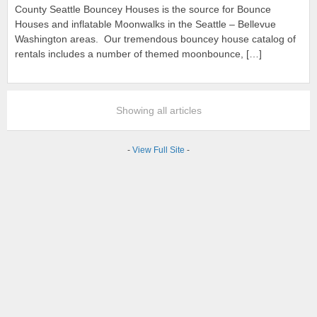
County Seattle Bouncey Houses is the source for Bounce
Houses and inflatable Moonwalks in the Seattle – Bellevue
Washington areas. Our tremendous bouncey house catalog of
rentals includes a number of themed moonbounce, […]
Showing all articles
-
View Full Site
-