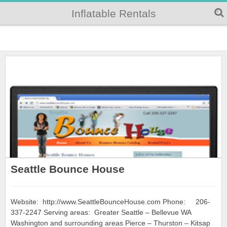
Inflatable Rentals
Seattle Bounce House
Website: http://www.SeattleBounceHouse.com Phone: 206-
337-2247 Serving areas: Greater Seattle – Bellevue WA
Washington and surrounding areas Pierce – Thurston – Kitsap