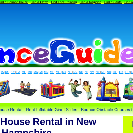
ind a Bounce House
-
Find a Clown
-
Find Face Painting
-
Find a Magician
-
Find a Santa
-
Find 
|
IA
|
KS
|
KY
|
LA
|
ME
|
MD
|
MA
|
MI
|
MN
|
MS
|
MO
|
MT
|
NE
|
NV
|
NH
|
NJ
|
NM
|
NY
|
NC
|
ND
|
OH
|
OK
|
OR
|
use Rental - Rent Inflatable Giant Slides - Bounce Obstacle Courses
House Rental in New
Hampshire