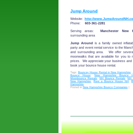
Jump Around
Website:
http://www.JumpAroundNH.c
Phone:
603-361-2281
Serving areas:
Manchester New H
surrounding area
Jump Around
is a family owned inflatab
party and event rental service to the Ma
and surrounding area. We offer sever
moonwalks that are available for you to r
prices. We appreciate your business and g
book your bounce house rental.
Tags:
Bouncey House Rental in New Hampshire
,
Bounce House
,
New Hampshire Bounce H
Moonbounce Rentals
,
NH Bounce Rentals
,
NH 
New Hampshire
,
Rent a Bounce House NH
,
R
Hampshire
Posted in
New Hampshire Bounce Companies
|