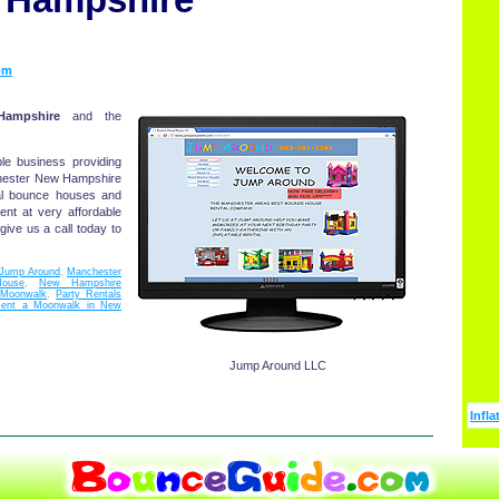
om
ampshire
and the
le business providing
nchester New Hampshire
al bounce houses and
ent at very affordable
ive us a call today to
Jump Around
,
Manchester
ouse
,
New Hampshire
Moonwalk
,
Party Rentals
ent a Moonwalk in New
Jump Around LLC
Infla