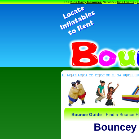
The
Kids Party Resource
Network -
Kids Events
-
F
AL
|
AK
|
AZ
|
AR
|
CA
|
CO
|
CT
|
DC
|
DE
|
FL
|
GA
|
HI
|
ID
|
IL
|
IN
Bounce Guide
- Find a Bounce Ho
Bouncey 