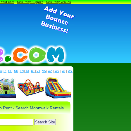
a Yard Card
-
Kids Party Supplies
-
Kids Party Venues
PA
|
RI
|
SC
|
SD
|
TN
|
TX
|
UT
|
VT
|
VA
|
WA
|
WV
|
WI
|
WY
 to Rent - Search Moonwalk Rentals