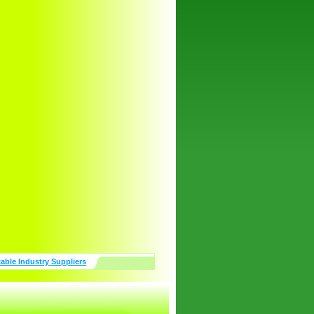
table Industry Suppliers