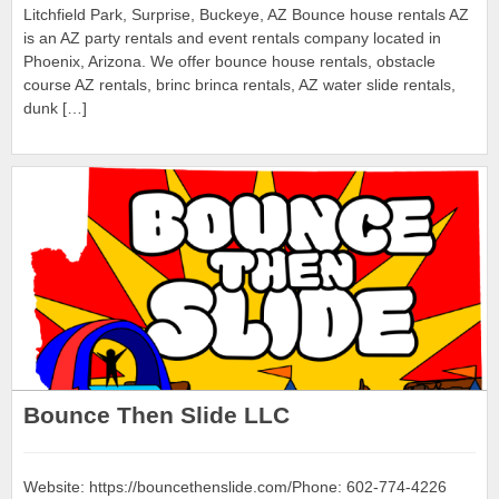
Litchfield Park, Surprise, Buckeye, AZ Bounce house rentals AZ
is an AZ party rentals and event rentals company located in
Phoenix, Arizona. We offer bounce house rentals, obstacle
course AZ rentals, brinc brinca rentals, AZ water slide rentals,
dunk […]
Bounce Then Slide LLC
Website: https://bouncethenslide.com/Phone: 602-774-4226