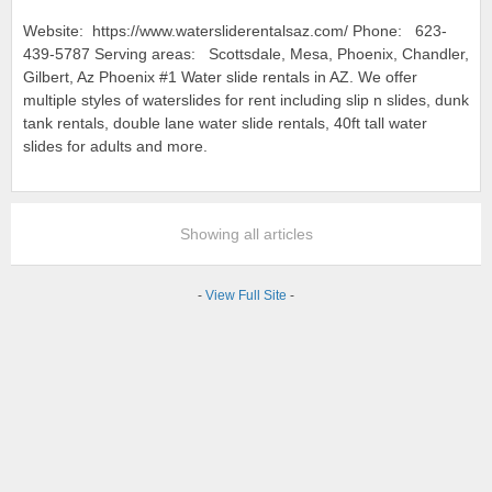
Website: https://www.watersliderentalsaz.com/ Phone: 623-
439-5787 Serving areas: Scottsdale, Mesa, Phoenix, Chandler,
Gilbert, Az Phoenix #1 Water slide rentals in AZ. We offer
multiple styles of waterslides for rent including slip n slides, dunk
tank rentals, double lane water slide rentals, 40ft tall water
slides for adults and more.
Showing all articles
-
View Full Site
-