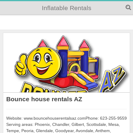
Inflatable Rentals
Bounce house rentals AZ
Website: www.bouncehouserentalsaz.comPhone: 623-255-9559
Serving areas: Phoenix, Chandler, Gilbert, Scottsdale, Mesa,
Tempe, Peoria, Glendale, Goodyear, Avondale, Anthem,