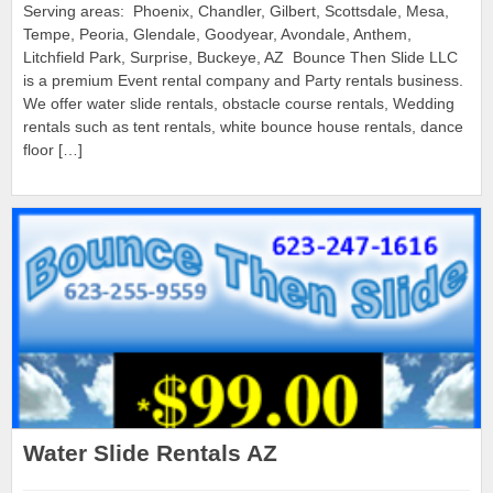
Serving areas: Phoenix, Chandler, Gilbert, Scottsdale, Mesa,
Tempe, Peoria, Glendale, Goodyear, Avondale, Anthem,
Litchfield Park, Surprise, Buckeye, AZ Bounce Then Slide LLC
is a premium Event rental company and Party rentals business.
We offer water slide rentals, obstacle course rentals, Wedding
rentals such as tent rentals, white bounce house rentals, dance
floor […]
Water Slide Rentals AZ