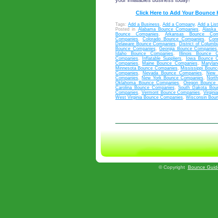
your inflatables business today!
Click Here to Add Your Bounce
Tags:
Add a Business
,
Add a Company
,
Add a List
Posted in
Alabama Bounce Companies
,
Alaska
Bounce Companies
,
Arkansas Bounce Com
Companies
,
Colorado Bounce Companies
,
Con
Delaware Bounce Companies
,
District of Colum
Bounce Companies
,
Georgia Bounce Companies
Idaho Bounce Companies
,
Illinois Bounce 
Companies
,
Inflatable Suppliers
,
Iowa Bounce 
Companies
,
Maine Bounce Companies
,
Maryla
Minnesota Bounce Companies
,
Mississippi Boun
Companies
,
Nevada Bounce Companies
,
New 
Companies
,
New York Bounce Companies
,
Nort
Oklahoma Bounce Companies
,
Oregon Bounce
Carolina Bounce Companies
,
South Dakota Bou
Companies
,
Vermont Bounce Companies
,
Virgin
West Virginia Bounce Companies
,
Wisconsin Bou
©
Copyright
Bounce Guid