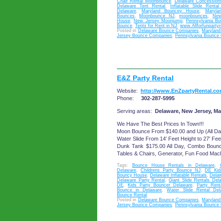
Chair Rental Moonbounce
,
Delaware Concession
Delaware Tent Rental
,
Inflatable Slide Renta
Delaware
,
Maryland Bouncey House
,
Maryla
Bounces
,
Moonbounce NJ
,
moonbounces
,
New
House
,
New Jersey Moonjump
,
Pennsylvania B
Bounce
,
Tents for Rent in NJ
,
www.Allforfunparty
Posted in
Delaware Bounce Companies
,
Marylan
Jersey Bounce Companies
,
Pennsylvania Bounce
E&Z Party Rental
Website:
http://www.EnZpartyRental.c
Phone:
302-287-5995
Serving areas:
Delaware, New Jersey, Ma
We Have The Best Prices In Town!!!
Moon Bounce From $140.00 and Up (All Da
Water Slide From 14′ Feet Height to 27′ Fee
Dunk Tank $175.00 All Day, Combo Boun
Tables & Chairs, Generator, Fun Food Mac
Tags:
Bounce House Rentals in Delaware
,
Delaware
,
Childrens Party Bounce NJ
,
DE Kid
Bouncy House
,
Delaware Inflatable Rentals
,
Dela
Delaware Party Rental
,
Giant Slide Rentals Del
DE
,
Kids Party Bouncer Delaware
,
Party Rent
Bounce in Delaware
,
Water Slide Rental Del
Bounce Rental
Posted in
Delaware Bounce Companies
,
Marylan
Jersey Bounce Companies
,
Pennsylvania Bounce