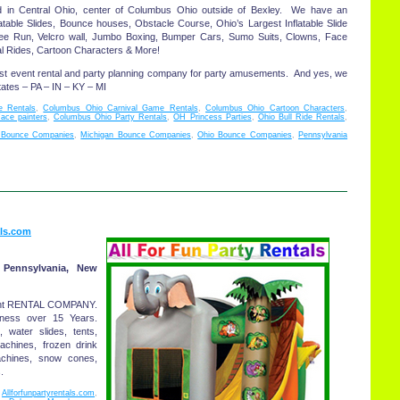
d in Central Ohio, center of Columbus Ohio outside of Bexley. We have an
atable Slides, Bounce houses, Obstacle Course, Ohio’s Largest Inflatable Slide
gee Run, Velcro wall, Jumbo Boxing, Bumper Cars, Sumo Suits, Clowns, Face
val Rides, Cartoon Characters & More!
st event rental and party planning company for party amusements. And yes, we
tates – PA – IN – KY – MI
 Rentals
,
Columbus Ohio Carnival Game Rentals
,
Columbus Ohio Cartoon Characters
,
ace painters
,
Columbus Ohio Party Rentals
,
OH Princess Parties
,
Ohio Bull Ride Rentals
,
 Bounce Companies
,
Michigan Bounce Companies
,
Ohio Bounce Companies
,
Pennsylvania
als.com
 Pennsylvania, New
tent RENTAL COMPANY.
iness over 15 Years.
 water slides, tents,
achines, frozen drink
chines, snow cones,
.
,
Allforfunpartyrentals.com
,