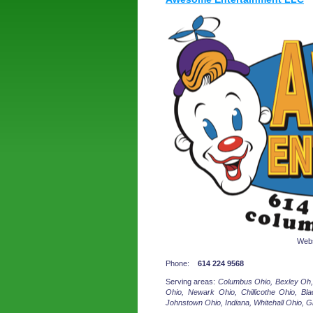
Webs
Phone:
614 224 9568
Serving areas:
Columbus Ohio, Bexley Oh,
Ohio, Newark Ohio, Chillicothe Ohio, Blac
Johnstown Ohio, Indiana, Whitehall Ohio, G