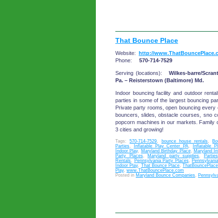
That Bounce Place
Website:
http://www.ThatBouncePlace.
Phone:
570-714-7529
Serving (locations):
Wilkes-barre/Scran
Pa. – Reisterstown (Baltimore) Md.
Indoor bouncing facility and outdoor renta
parties in some of the largest bouncing pa
Private party rooms, open bouncing every d
bouncers, slides, obstacle courses, sno 
popcorn machines in our markets. Family 
3 cities and growing!
Tags:
570-714-7529
,
bounce house rentals
,
Bo
Parties
,
Inflatable Play Center PA
,
Inflatable 
Indoor Play
,
Maryland Birthday Place
,
Maryland In
Party Places
,
Maryland party supplies
,
Parties
Rentals
,
Pennsylvania Party Places
,
Pennsylvania
Indoor Play
,
That Bounce Place
,
ThatBouncePlac
Play
,
www.ThatBouncePlace.com
Posted in
Maryland Bounce Companies
,
Pennsylv