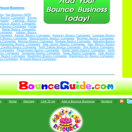
 House Business
ing
,
Your Business HERE
 Bounce Companies
,
Arizona
panies
,
California Bounce
necticut Bounce Companies
,
bia Bounce Companies
,
Florida
,
Hawaii Bounce Companies
,
Companies
,
Indiana Bounce
Companies
,
Kansas Bounce Companies
,
Kentucky Bounce Companies
,
Louisiana Bounce
nd Bounce Companies
,
Massachusetts Bounce Companies
,
Michigan Bounce Companies
,
ce Companies
,
Missouri Bounce Companies
,
Montana Bounce Companies
,
Nebraska Bounce
Hampshire Bounce Companies
,
New Jersey Bounce Companies
,
New Mexico Bounce
h Carolina Bounce Companies
,
North Dakota Bounce Companies
,
Ohio Bounce Companies
,
 Companies
,
Pennsylvania Bounce Companies
,
Rhode Island Bounce Companies
,
South
nce Companies
,
Tennessee Bounce Companies
,
Texas Bounce Companies
,
Utah Bounce
ia Bounce Companies
,
Washington Bounce Companies
,
Washington DC Bounce Companies
,
nce Companies
,
Wyoming Bounce Companies
|
e
||
Home
||
Sitemap
||
Link To Us
||
Add a Bounce Business
||
Vendors
||