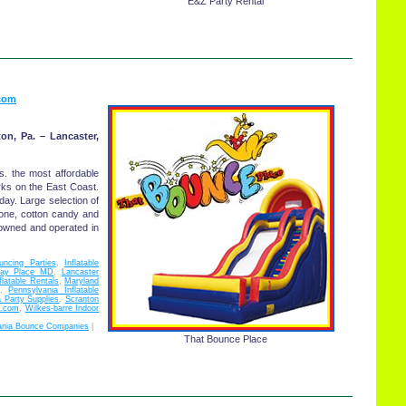
E&Z Party Rental
com
ton, Pa. – Lancaster,
ls. the most affordable
rks on the East Coast.
ay. Large selection of
cone, cotton candy and
owned and operated in
uncing Parties
,
Inflatable
Play Place MD
,
Lancaster
flatable Rentals
,
Maryland
,
Pennsylvania Inflatable
 Party Supplies
,
Scranton
e.com
,
Wilkes-barre Indoor
ania Bounce Companies
|
That Bounce Place