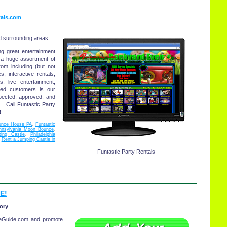
tals.com
d surrounding areas
ng great entertainment
r a huge assortment of
rom including (but not
 interactive rentals,
, live entertainment,
ed customers is our
spected, approved, and
s. Call Funtastic Party
!
unce House PA
,
Funtastic
nnsylvania Moon Bounce
,
ping Castle
,
Philadelphia
,
Rent a Jumping Castle in
Funtastic Party Rentals
E!
ory
eGuide.com and promote