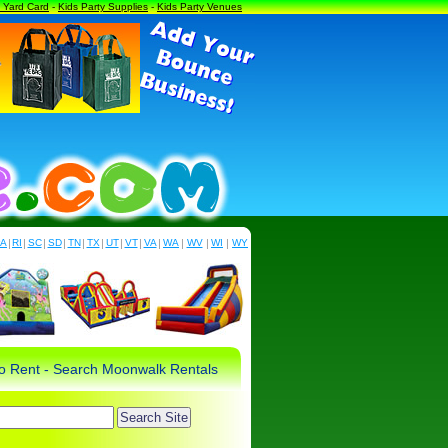
a Yard Card
-
Kids Party Supplies
-
Kids Party Venues
PA
|
RI
|
SC
|
SD
|
TN
|
TX
|
UT
|
VT
|
VA
|
WA
|
WV
|
WI
|
WY
 to Rent - Search Moonwalk Rentals