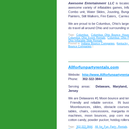
Awesome Entertainment LLC
is locate
awesome variety of inflatables games, Infl
Combo unit, Water Slides, Jousting, Bun
Painters, Stilt Walkers, Fire Eaters, Carni
We are proud to be Columbus, Ohio’s large
do travel all around Ohio and surrounding s
Tags:
Columbus
,
Columbus Ohio Bounce House
Columbus Ohio Event Rentals
,
Columbus Ohio F
Ohio Inflatable Slide Rentals
Posted in
Indiana Bounce Companies
,
Kentucky
Bounce Companies
|
Allforfunpartyrentals.com
Website:
http://www.Allforfunpartyrent
Phone:
302-322-3844
Serving areas:
Delaware, Maryland,
Jersey
We are Delawares #1 Moon bounce and 
Friendly and reliable service. IN bus
Moonbounces, slides, obstacle courses,
tables, chairs, concessions, margarita m
machines, moon bounces, pop corn ma
cotton candy, powder pucker, hotdog rollers
Tags:
302-322-3844
,
All for Fun Party Rentals