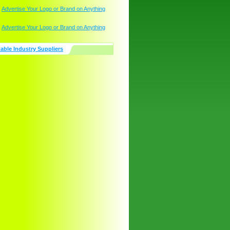
table Industry Suppliers