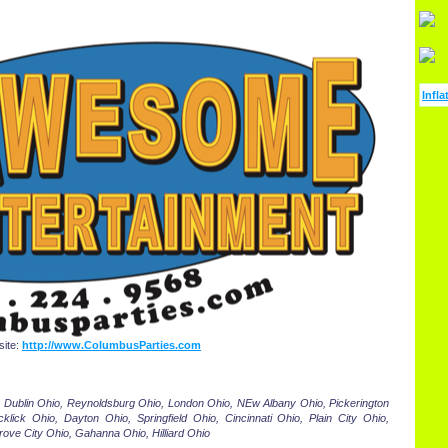
Infla
ite:
http://www.ColumbusParties.com
 Dublin Ohio, Reynoldsburg Ohio, London Ohio, NEw Albany Ohio, Pickerington
klick Ohio, Dayton Ohio, Springfield Ohio, Cincinnati Ohio, Plain City Ohio,
rove City Ohio, Gahanna Ohio, Hilliard Ohio