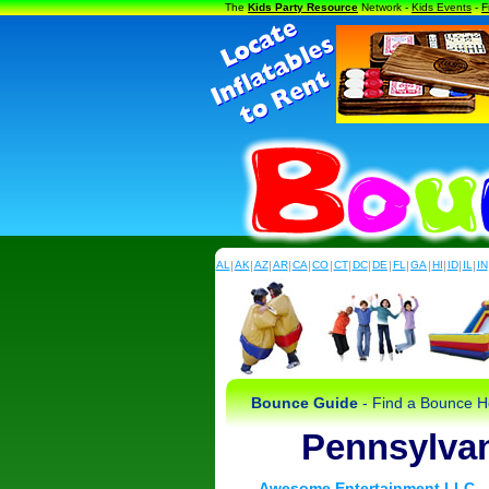
The
Kids Party Resource
Network -
Kids Events
-
F
AL
|
AK
|
AZ
|
AR
|
CA
|
CO
|
CT
|
DC
|
DE
|
FL
|
GA
|
HI
|
ID
|
IL
|
IN
Bounce Guide
- Find a Bounce Ho
Pennsylva
Awesome Entertainment LLC