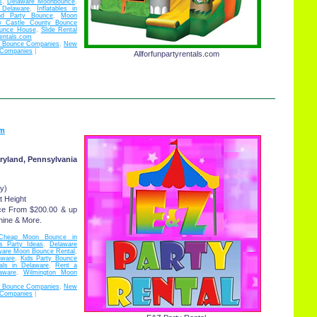
s
,
Delaware Moonbounce
,
l Delaware
,
Inflatables in
nd Party Bounce
,
Moon
 Castle County Bounce
ounce House
,
Slide Rental
rentals.com
d Bounce Companies
,
New
 Companies
|
Allforfunpartyrentals.com
om
ryland, Pennsylvania
y)
t Height
ce From $200.00 & up
hine & More.
Cheap Moon Bounce in
s Party Ideas
,
Delaware
ware Moon Bounce Rental
,
aware
,
Kids Party Bounce
als in Delaware
,
Rent a
aware
,
Wilmington Moon
d Bounce Companies
,
New
 Companies
|