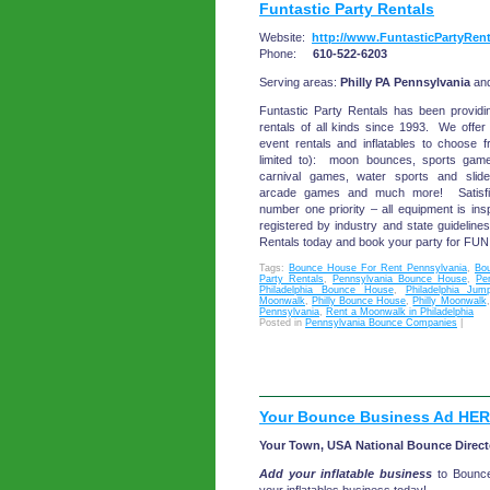
Funtastic Party Rentals
Website:
http://www.FuntasticPartyRen
Phone:
610-522-6203
Serving areas:
Philly PA Pennsylvania
an
Funtastic Party Rentals has been providi
rentals of all kinds since 1993. We offe
event rentals and inflatables to choose f
limited to): moon bounces, sports games,
carnival games, water sports and slides
arcade games and much more! Satisfi
number one priority – all equipment is in
registered by industry and state guideline
Rentals today and book your party for FUN
Tags:
Bounce House For Rent Pennsylvania
,
Bo
Party Rentals
,
Pennsylvania Bounce House
,
Pe
Philadelphia Bounce House
,
Philadelphia Jum
Moonwalk
,
Philly Bounce House
,
Philly Moonwalk
Pennsylvania
,
Rent a Moonwalk in Philadelphia
Posted in
Pennsylvania Bounce Companies
|
Your Bounce Business Ad HER
Your Town, USA National Bounce Direct
Add your inflatable business
to Bounc