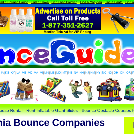
ind a Bounce House
-
Find a Clown
-
Find Face Painting
-
Find a Magician
-
Find a Santa
-
Find 
|
IA
|
KS
|
KY
|
LA
|
ME
|
MD
|
MA
|
MI
|
MN
|
MS
|
MO
|
MT
|
NE
|
NV
|
NH
|
NJ
|
NM
|
NY
|
NC
|
ND
|
OH
|
OK
|
OR
|
use Rental - Rent Inflatable Giant Slides - Bounce Obstacle Courses
nia Bounce Companies